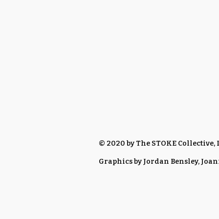
© 2020 by The STOKE Collective,
Graphics by Jordan Bensley, Joa