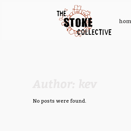
Skip
to
hom
content
Author:
kev
No posts were found.