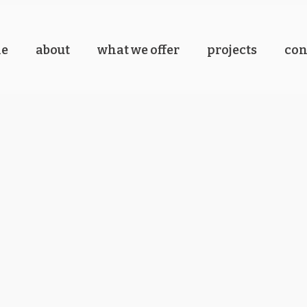
e
about
what we offer
projects
con