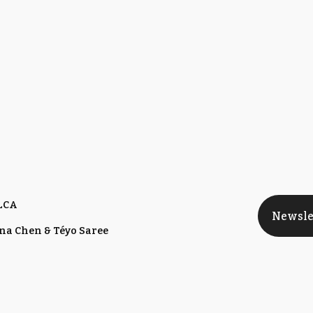
 LCA
Newsle
nna Chen & Téyo Saree