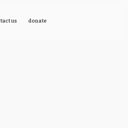
tact us
donate