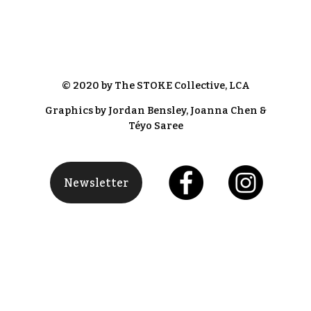
© 2020 by The STOKE Collective, LCA
Graphics by Jordan Bensley, Joanna Chen &
Téyo Saree
Newsletter