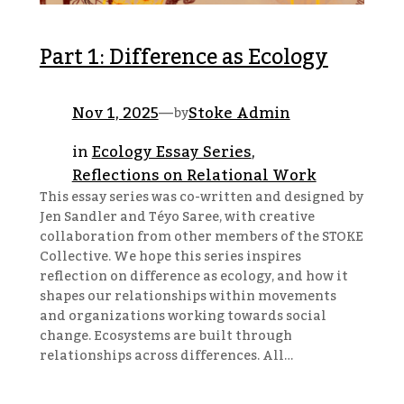
Part 1: Difference as Ecology
Nov 1, 2025
—
Stoke Admin
by
in
Ecology Essay Series
, 
Reflections on Relational Work
This essay series was co-written and designed by
Jen Sandler and Téyo Saree, with creative
collaboration from other members of the STOKE
Collective. We hope this series inspires
reflection on difference as ecology, and how it
shapes our relationships within movements
and organizations working towards social
change. Ecosystems are built through
relationships across differences. All…